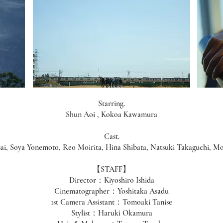
Starring.
Shun Aoi , Kokoa Kawamura
Cast.
sai, Soya Yonemoto, Reo Moirita, Hina Shibata, Natsuki Takaguchi, Mo
【STAFF】
Director：Kiyoshiro Ishida
Cinematographer：Yoshitaka Asadu
1st Camera Assistant：Tomoaki Tanise
Stylist：Haruki Okamura