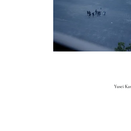
Yusei Ka