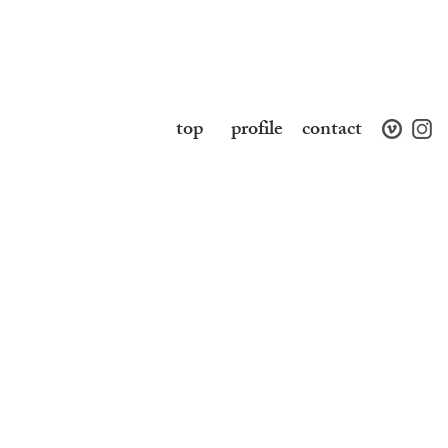
top
profile
contact