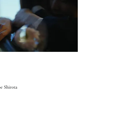
e Shirota