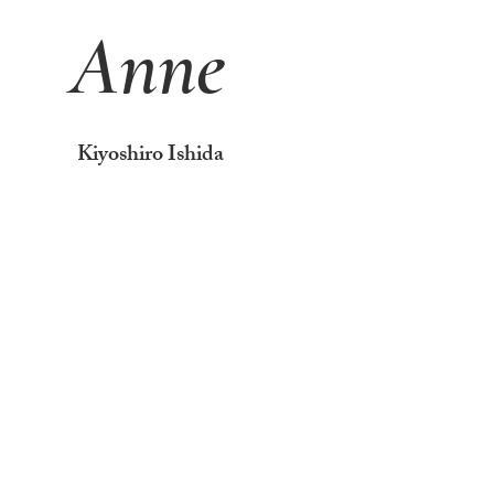
Anne
Kiyoshiro Ishida