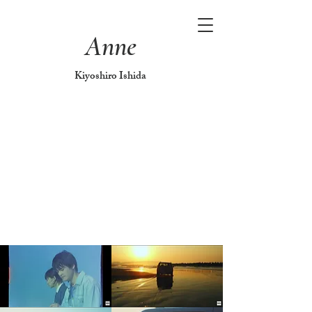
Anne
Kiyoshiro Ishida