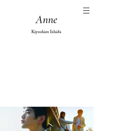
Anne
Kiyoshiro Ishida