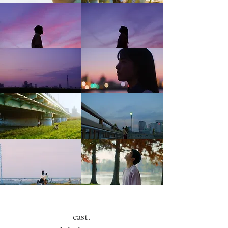
cast.