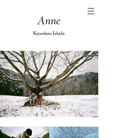
Anne
Kiyoshiro Ishida