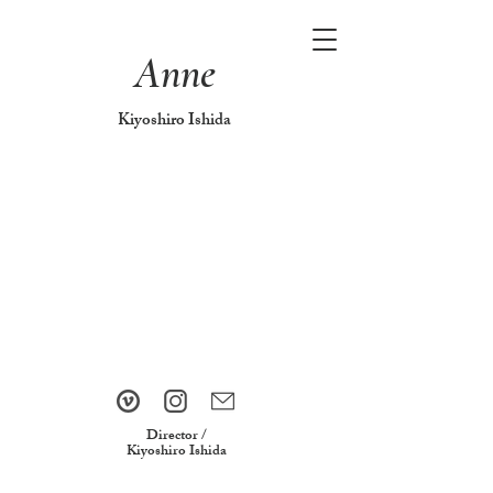
Anne
Kiyoshiro Ishida
Director /
Kiyoshiro Ishida